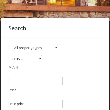
Search
MLS #
Price