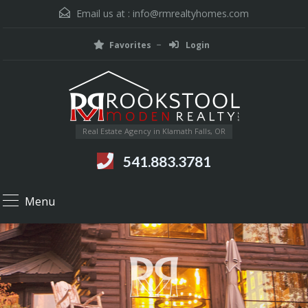
Email us at :
info@rmrealtyhomes.com
Favorites
Login
Real Estate Agency in Klamath Falls, OR
541.883.3781
Menu