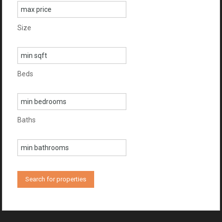
Size
Beds
Baths