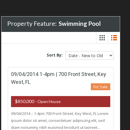
Property Feature:
Swimming Pool
Sort By:
09/04/2014 1-4pm | 700 Front Street, Key
West, FL
For Sale
$850,000
- Open House
09/04/2014 – 1-4pm 700 Front Street, Key West, FL Lorem
ipsum dolor sit amet, consectetuer adipiscing elit, sed
diam nonummy nibh euismod tincidunt ut laoreet…