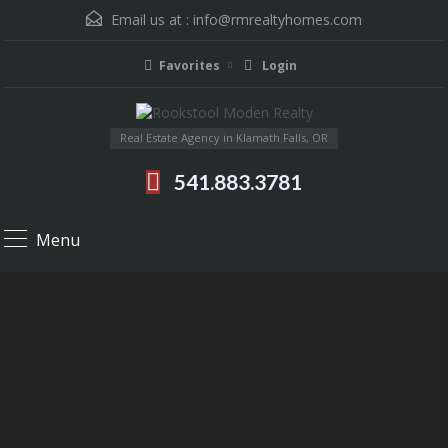
Email us at :
info@rmrealtyhomes.com
Favorites
Login
Real Estate Agency in Klamath Falls, OR
541.883.3781
Menu