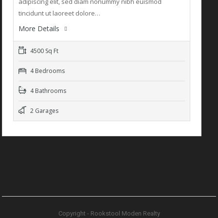
adipiscing elit, sed diam nonummy nibh euismod
tincidunt ut laoreet dolore…
More Details
4500 Sq Ft
4 Bedrooms
4 Bathrooms
2 Garages
Copyright - Rookstool Moden Realty