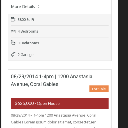
More Details
3800 Sq Ft
4 Bedrooms
3 Bathrooms
2 Garages
08/29/2014 1-4pm | 1200 Anastasia
Avenue, Coral Gables
For Sale
$625,000
- Open House
08/29/2014 – 1-4pm 1200 Anastasia Avenue, Coral
Gables Lorem ipsum dolor sit amet, consectetuer