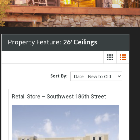
Property Feature:
26' Ceilings
Sort By:
Retail Store – Southwest 186th Street