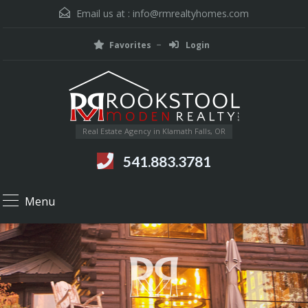
Email us at :
info@rmrealtyhomes.com
Favorites
Login
Real Estate Agency in Klamath Falls, OR
541.883.3781
Menu