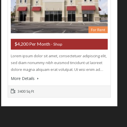
For Rent
$4,200 Per Month
- Shop
Lorem ipsum dolor sit amet, consectetuer adipiscing elit,
sed diam nonummy nibh euismod tincidunt ut laoreet
dolore magna aliquam erat volutpat. Ut wisi enim ad…
More Details
3400 Sq Ft